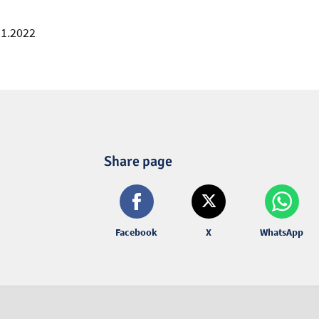
11.2022
Share page
Facebook
X
WhatsApp