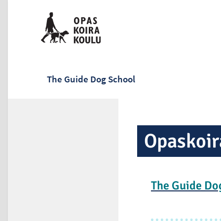
The Guide Dog School
Opaskoir
The Guide Do