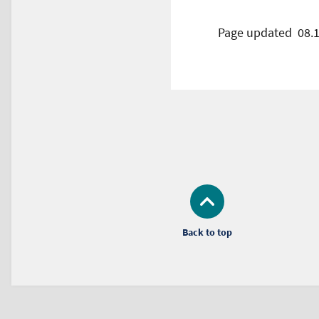
Page updated
08.
Back to top