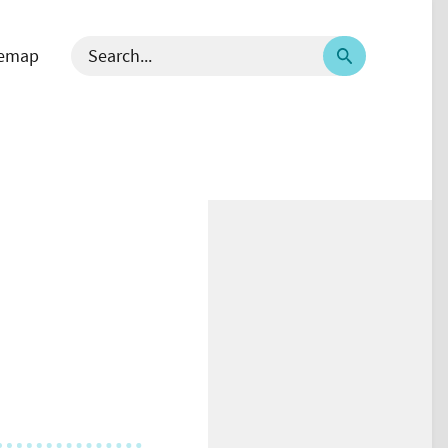
temap
 välj språk - current language English
Search