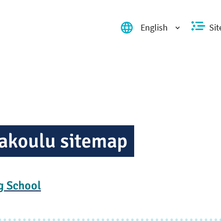
English
Si
Valitse kieli, switch language,
ak­oulu sitemap
g School