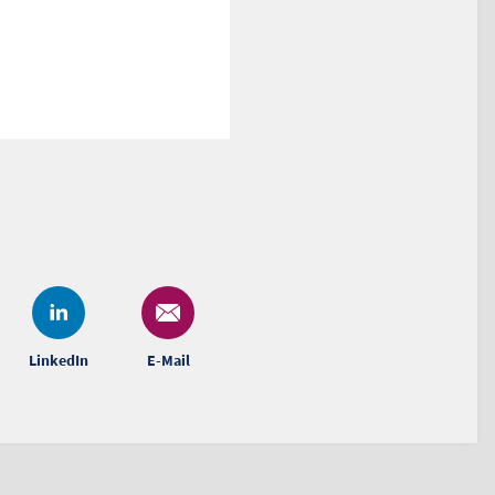
LinkedIn
E-Mail