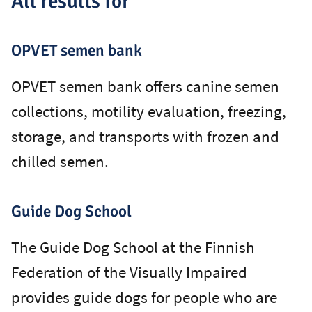
All results for ""
OPVET semen bank
OPVET semen bank offers canine semen
collections, motility evaluation, freezing,
storage, and transports with frozen and
chilled semen.
Guide Dog School
The Guide Dog School at the Finnish
Federation of the Visually Impaired
provides guide dogs for people who are