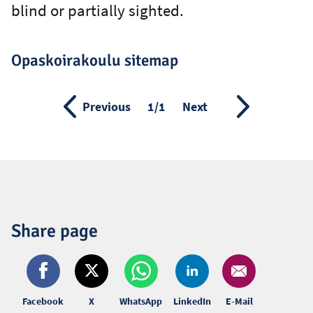
blind or partially sighted.
Opaskoirakoulu sitemap
Previous
Page
1/1
Next
Share page
Facebook
X
WhatsApp
LinkedIn
E-Mail